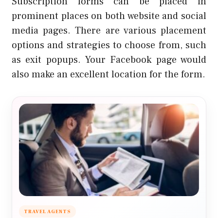
Subscription forms can be placed in
prominent places on both website and social
media pages. There are various
placement
options and strategies
to choose from, such
as exit popups. Your Facebook page would
also make an excellent location for the form.
TRAVEL AGENTS