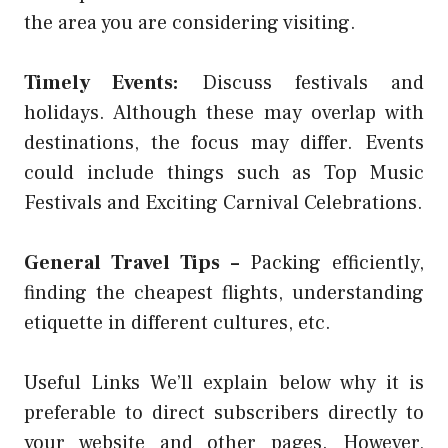
the area you are considering visiting.
Timely Events:
Discuss festivals and
holidays. Although these may overlap with
destinations, the focus may differ. Events
could include things such as Top Music
Festivals and Exciting Carnival Celebrations.
General Travel Tips –
Packing efficiently,
finding the cheapest flights, understanding
etiquette in different cultures, etc.
Useful Links We’ll explain below why it is
preferable to direct subscribers directly to
your website and other pages. However,