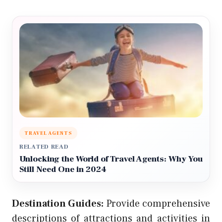
TRAVEL AGENTS
RELATED READ
Unlocking the World of Travel Agents: Why You
Still Need One in 2024
Destination Guides:
Provide comprehensive
descriptions of attractions and activities in