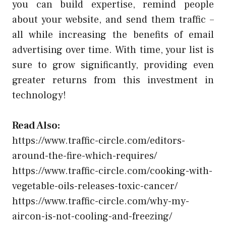
you can build expertise, remind people
about your website, and send them traffic –
all while increasing the benefits of email
advertising over time. With time, your list is
sure to grow significantly, providing even
greater returns from this investment in
technology!
Read Also:
https://www.traffic-circle.com/editors-
around-the-fire-which-requires/
https://www.traffic-circle.com/cooking-with-
vegetable-oils-releases-toxic-cancer/
https://www.traffic-circle.com/why-my-
aircon-is-not-cooling-and-freezing/