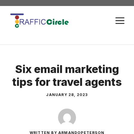
Skip
to
M
content
Six email marketing
tips for travel agents
JANUARY 28, 2023
WRITTEN BY ARMANDOPETERSON