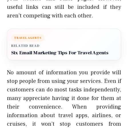
useful links can still be included if they
aren’t competing with each other.
TRAVEL AGENTS
RELATED READ
Six Email Marketing Tips For Travel Agents
No amount of information you provide will
stop people from using your services. Even if
customers can do most tasks independently,
many appreciate having it done for them at
their convenience. When providing
information about travel apps, airlines, or
cruises, it won’t stop customers from