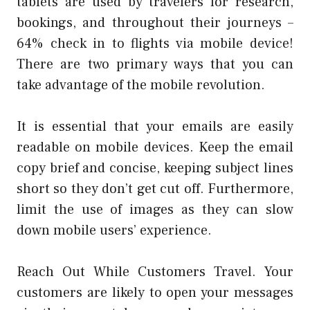
tablets are used by travelers for research,
bookings, and throughout their journeys –
64% check in to flights via mobile device!
There are two primary ways that you can
take advantage of the mobile revolution.
It is essential that your emails are easily
readable on mobile devices. Keep the email
copy brief and concise, keeping subject lines
short so they don’t get cut off. Furthermore,
limit the use of images as they can slow
down mobile users’ experience.
Reach Out While Customers Travel. Your
customers are likely to open your messages