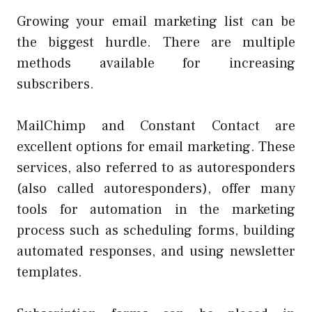
Growing your email marketing list can be
the biggest hurdle. There are multiple
methods available for increasing
subscribers.
MailChimp and Constant Contact are
excellent options for email marketing. These
services, also referred to as autoresponders
(also called autoresponders), offer many
tools for automation in the marketing
process such as scheduling forms, building
automated responses, and using newsletter
templates.