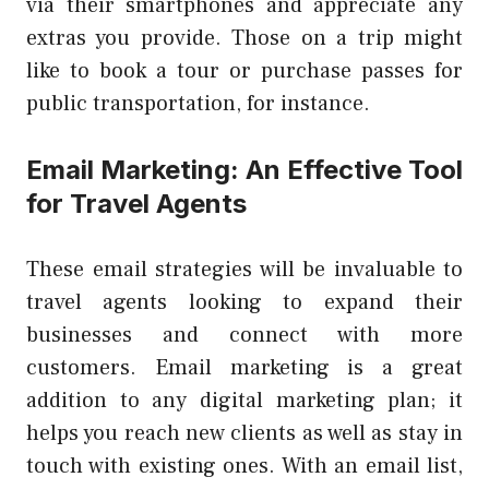
via their smartphones and appreciate any
extras you provide. Those on a trip might
like to book a tour or purchase passes for
public transportation, for instance.
Email Marketing: An Effective Tool
for Travel Agents
These email strategies will be invaluable to
travel agents looking to expand their
businesses and connect with more
customers. Email marketing is a great
addition to any digital marketing plan; it
helps you reach new clients as well as stay in
touch with existing ones. With an email list,