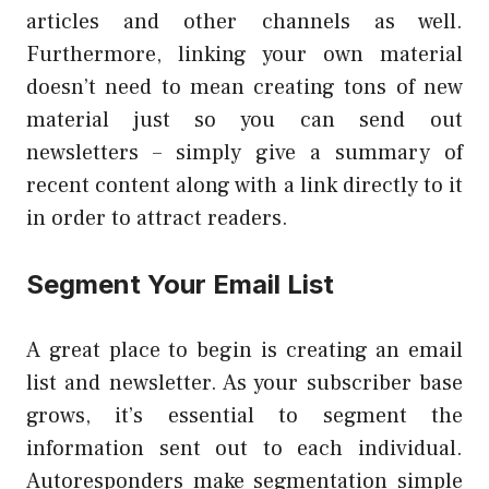
articles and other channels as well.
Furthermore, linking your own material
doesn’t need to mean creating tons of new
material just so you can send out
newsletters – simply give a summary of
recent content along with a link directly to it
in order to attract readers.
Segment Your Email List
A great place to begin is creating an email
list and newsletter. As your subscriber base
grows, it’s essential to segment the
information sent out to each individual.
Autoresponders make segmentation simple