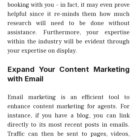
booking with you – in fact, it may even prove
helpful since it re-minds them how much
research will need to be done without
assistance. Furthermore, your expertise
within the industry will be evident through
your expertise on display.
Expand Your Content Marketing
with Email
Email marketing is an efficient tool to
enhance content marketing for agents. For
instance, if you have a blog, you can link
directly to its most recent posts in emails.
Traffic can then be sent to pages, videos,