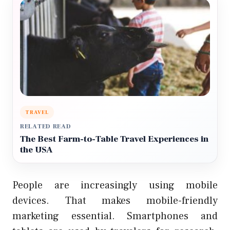
TRAVEL
RELATED READ
The Best Farm-to-Table Travel Experiences in
the USA
People are increasingly using mobile
devices. That makes mobile-friendly
marketing essential. Smartphones and