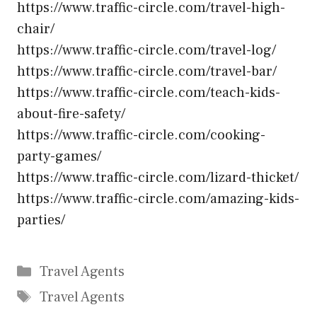
https://www.traffic-circle.com/travel-high-
chair/
https://www.traffic-circle.com/travel-log/
https://www.traffic-circle.com/travel-bar/
https://www.traffic-circle.com/teach-kids-
about-fire-safety/
https://www.traffic-circle.com/cooking-
party-games/
https://www.traffic-circle.com/lizard-thicket/
https://www.traffic-circle.com/amazing-kids-
parties/
Categories
Travel Agents
Tags
Travel Agents