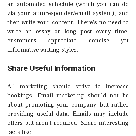
an automated schedule (which you can do
via your autoresponder/email system), and
then write your content. There’s no need to
write an essay or long post every time;
customers appreciate concise yet
informative writing styles.
Share Useful Information
All marketing should strive to increase
bookings. Email marketing should not be
about promoting your company, but rather
providing useful data. Emails may include
offers but aren’t required. Share interesting
facts like: