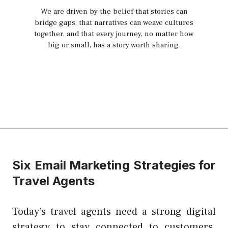
We are driven by the belief that stories can
bridge gaps, that narratives can weave cultures
together, and that every journey, no matter how
big or small, has a story worth sharing.
Six Email Marketing Strategies for
Travel Agents
Today’s travel agents need a strong digital
strategy to stay connected to customers.