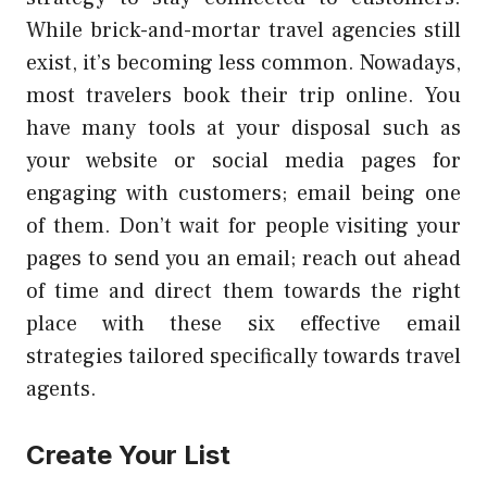
While brick-and-mortar travel agencies still
exist, it’s becoming less common. Nowadays,
most travelers book their trip online. You
have many tools at your disposal such as
your website or social media pages for
engaging with customers; email being one
of them. Don’t wait for people visiting your
pages to send you an email; reach out ahead
of time and direct them towards the right
place with these six effective email
strategies tailored specifically towards travel
agents.
Create Your List