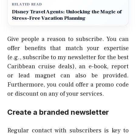
RELATED READ
Disney Travel Agents: Unlocking the Magic of
Stress-Free Vacation Planning
Give people a reason to subscribe. You can
offer benefits that match your expertise
(e.g., subscribe to my newsletter for the best
Caribbean cruise deals), an e-book, report
or lead magnet can also be provided.
Furthermore, you could offer a promo code
or discount on any of your services.
Create a branded newsletter
Regular contact with subscribers is key to