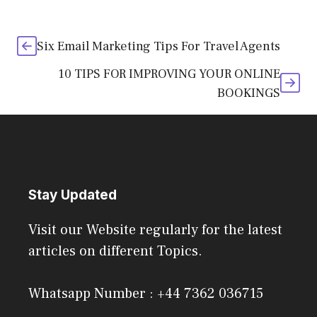
Six Email Marketing Tips For Travel Agents
10 TIPS FOR IMPROVING YOUR ONLINE
BOOKINGS
Stay Updated
Visit our Website regularly for the latest
articles on different Topics.
Whatsapp Number : +44 7362 036715