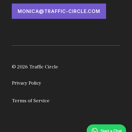
MONICA@TRAFFIC-CIRCLE.COM
© 2026 Traffic Circle
Privacy Policy
Terms of Service
Start a Chat