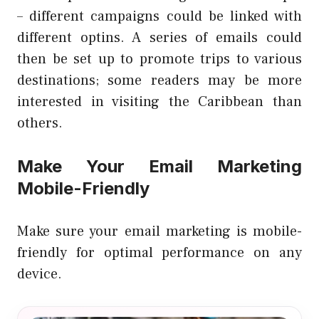
– different campaigns could be linked with
different optins. A series of emails could
then be set up to promote trips to various
destinations; some readers may be more
interested in visiting the Caribbean than
others.
Make Your Email Marketing
Mobile-Friendly
Make sure your email marketing is mobile-
friendly for optimal performance on any
device.