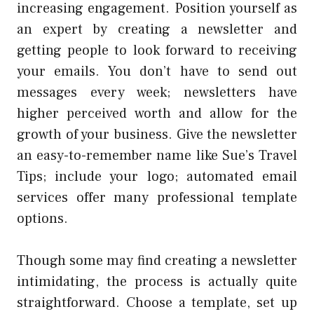
increasing engagement. Position yourself as
an expert by creating a newsletter and
getting people to look forward to receiving
your emails. You don’t have to send out
messages every week; newsletters have
higher perceived worth and allow for the
growth of your business. Give the newsletter
an easy-to-remember name like Sue’s Travel
Tips; include your logo; automated email
services offer many professional template
options.
Though some may find creating a newsletter
intimidating, the process is actually quite
straightforward. Choose a template, set up