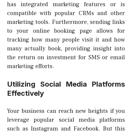
has integrated marketing features or is
compatible with popular CRMs and other
marketing tools. Furthermore, sending links
to your online booking page allows for
tracking how many people visit it and how
many actually book, providing insight into
the return on investment for SMS or email
marketing efforts.
Utilizing Social Media Platforms
Effectively
Your business can reach new heights if you
leverage popular social media platforms
such as Instagram and Facebook. But this