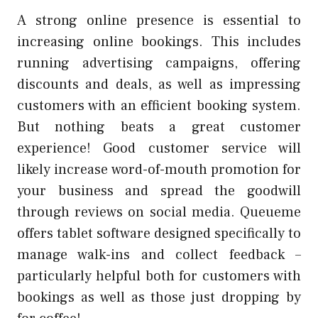
A strong online presence is essential to
increasing online bookings. This includes
running advertising campaigns, offering
discounts and deals, as well as impressing
customers with an efficient booking system.
But nothing beats a great customer
experience! Good customer service will
likely increase word-of-mouth promotion for
your business and spread the goodwill
through reviews on social media. Queueme
offers tablet software designed specifically to
manage walk-ins and collect feedback –
particularly helpful both for customers with
bookings as well as those just dropping by