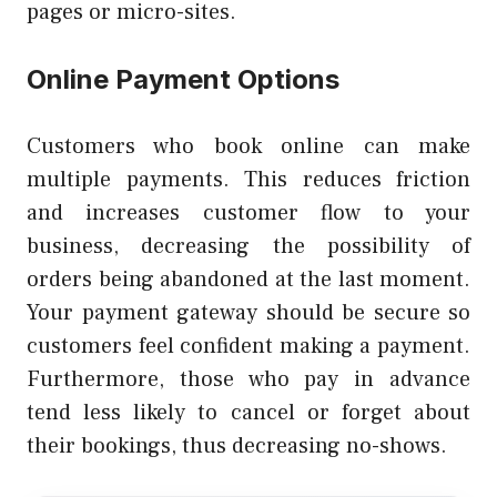
pages or micro-sites.
Online Payment Options
Customers who book online can make
multiple payments. This reduces friction
and increases customer flow to your
business, decreasing the possibility of
orders being abandoned at the last moment.
Your payment gateway should be secure so
customers feel confident making a payment.
Furthermore, those who pay in advance
tend less likely to cancel or forget about
their bookings, thus decreasing no-shows.