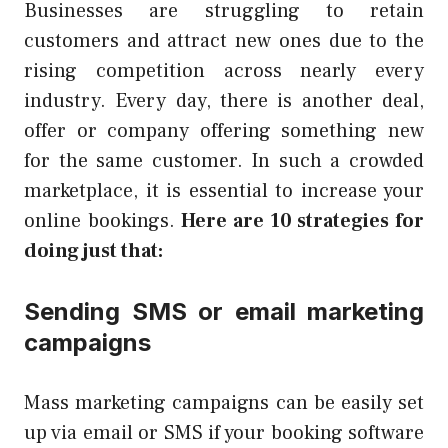
Businesses are struggling to retain
customers and attract new ones due to the
rising competition across nearly every
industry. Every day, there is another deal,
offer or company offering something new
for the same customer. In such a crowded
marketplace, it is essential to increase your
online bookings.
Here are 10 strategies for
doing just that:
Sending SMS or email marketing
campaigns
Mass marketing campaigns can be easily set
up via email or SMS if your booking software