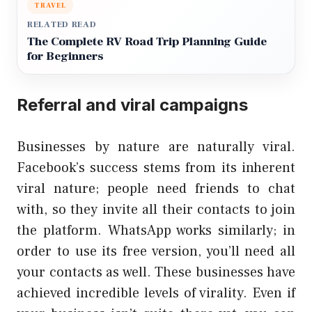
TRAVEL
RELATED READ
The Complete RV Road Trip Planning Guide
for Beginners
Referral and viral campaigns
Businesses by nature are naturally viral.
Facebook’s success stems from its inherent
viral nature; people need friends to chat
with, so they invite all their contacts to join
the platform. WhatsApp works similarly; in
order to use its free version, you’ll need all
your contacts as well. These businesses have
achieved incredible levels of virality. Even if