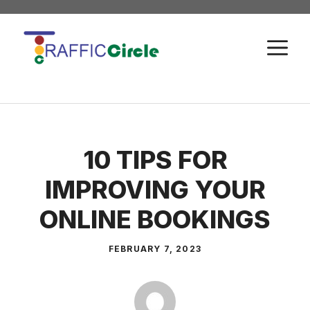
Skip
to
M
content
10 TIPS FOR
IMPROVING YOUR
ONLINE BOOKINGS
FEBRUARY 7, 2023