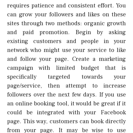
requires patience and consistent effort. You
can grow your followers and likes on these
sites through two methods: organic growth
and paid promotion. Begin by asking
existing customers and people in your
network who might use your service to like
and follow your page. Create a marketing
campaign with limited budget that is
specifically targeted towards your
page/service, then attempt to increase
followers over the next few days. If you use
an online booking tool, it would be great if it
could be integrated with your Facebook
page. This way, customers can book directly
from your page. It may be wise to use