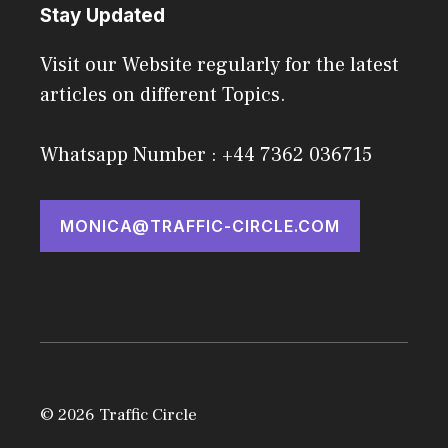
Stay Updated
Visit our Website regularly for the latest
articles on different Topics.
Whatsapp Number : +44 7362 036715
MONICA@TRAFFIC-CIRCLE.COM
© 2026 Traffic Circle