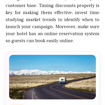
customer base. Timing discounts properly is
key for making them effective; invest time
studying market trends to identify when to
launch your campaign. Moreover, make sure
your hotel has an online reservation system
so guests can book easily online.