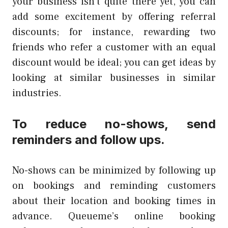
your business isn’t quite there yet, you can
add some excitement by offering referral
discounts; for instance, rewarding two
friends who refer a customer with an equal
discount would be ideal; you can get ideas by
looking at similar businesses in similar
industries.
To reduce no-shows, send
reminders and follow ups.
No-shows can be minimized by following up
on bookings and reminding customers
about their location and booking times in
advance. Queueme’s online booking