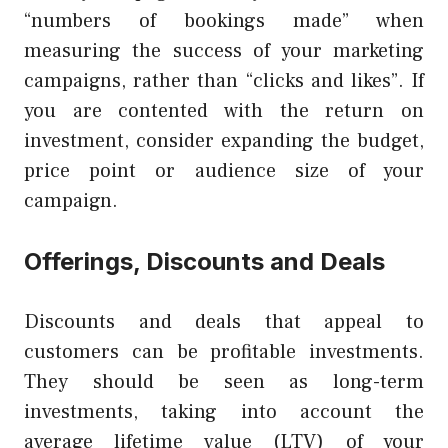
“numbers of bookings made” when
measuring the success of your marketing
campaigns, rather than “clicks and likes”. If
you are contented with the return on
investment, consider expanding the budget,
price point or audience size of your
campaign.
Offerings, Discounts and Deals
Discounts and deals that appeal to
customers can be profitable investments.
They should be seen as long-term
investments, taking into account the
average lifetime value (LTV) of your