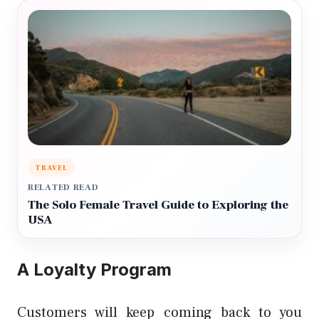
TRAVEL
RELATED READ
The Solo Female Travel Guide to Exploring the
USA
A Loyalty Program
Customers will keep coming back to you