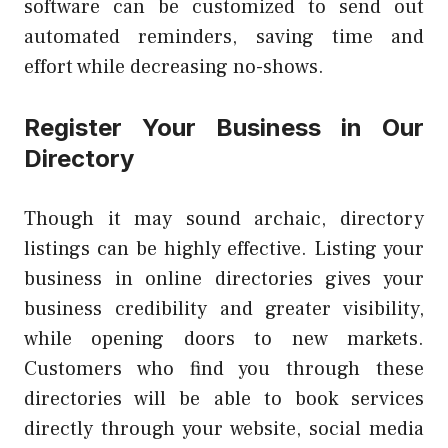
software can be customized to send out
automated reminders, saving time and
effort while decreasing no-shows.
Register Your Business in Our
Directory
Though it may sound archaic, directory
listings can be highly effective. Listing your
business in online directories gives your
business credibility and greater visibility,
while opening doors to new markets.
Customers who find you through these
directories will be able to book services
directly through your website, social media