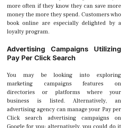
more often if they know they can save more
money the more they spend. Customers who
book online are especially delighted by a
loyalty program.
Advertising Campaigns Utilizing
Pay Per Click Search
You may be looking into exploring
marketing campaigns features on
directories or platforms where your
business is listed. Alternatively, an
advertising agency can manage your Pay per
Click search advertising campaigns on
Google for you; alternatively, you could do it