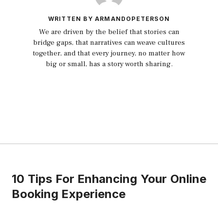
WRITTEN BY ARMANDOPETERSON
We are driven by the belief that stories can
bridge gaps, that narratives can weave cultures
together, and that every journey, no matter how
big or small, has a story worth sharing.
10 Tips For Enhancing Your Online
Booking Experience