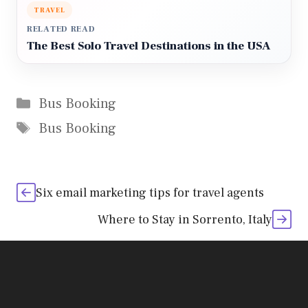
TRAVEL
RELATED READ
The Best Solo Travel Destinations in the USA
Categories
Bus Booking
Tags
Bus Booking
Six email marketing tips for travel agents
Where to Stay in Sorrento, Italy