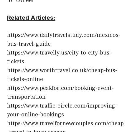
for coffee!
Related Articles:
https://www.dailytravelstudy.com/mexicos-
bus-travel-guide
https://www.travelly.us/city-to-city-bus-
tickets
https://www.worthtravel.co.uk/cheap-bus-
tickets-online
https://www.peakfor.com/booking-event-
transportation
https://www.traffic-circle.com/improving-
your-online-bookings
https://www.travelfornewcouples.com/cheap