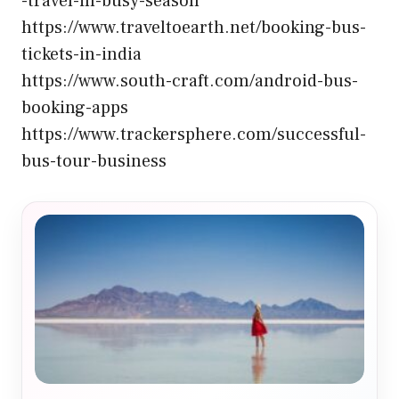
-travel-in-busy-season
https://www.traveltoearth.net/booking-bus-
tickets-in-india
https://www.south-craft.com/android-bus-
booking-apps
https://www.trackersphere.com/successful-
bus-tour-business