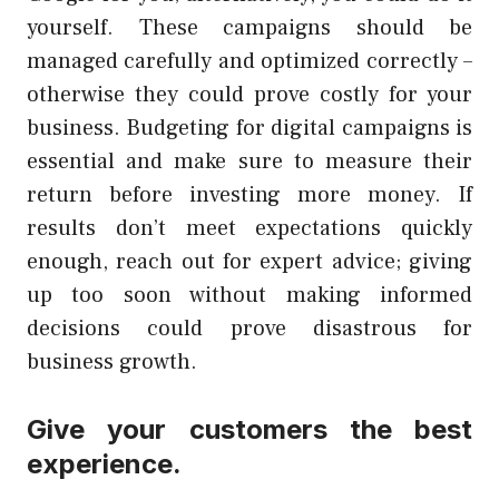
yourself. These campaigns should be
managed carefully and optimized correctly –
otherwise they could prove costly for your
business. Budgeting for digital campaigns is
essential and make sure to measure their
return before investing more money. If
results don’t meet expectations quickly
enough, reach out for expert advice; giving
up too soon without making informed
decisions could prove disastrous for
business growth.
Give your customers the best
experience.