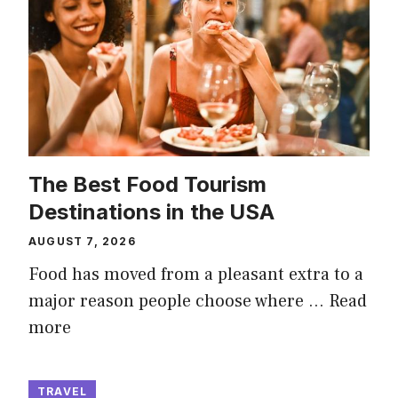
The Best Food Tourism
Destinations in the USA
AUGUST 7, 2026
Food has moved from a pleasant extra to a
major reason people choose where …
Read
more
TRAVEL