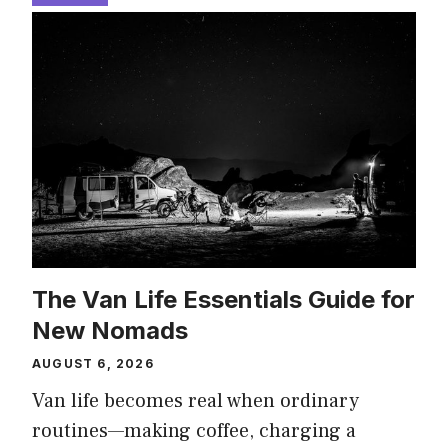
The Van Life Essentials Guide for
New Nomads
AUGUST 6, 2026
Van life becomes real when ordinary
routines—making coffee, charging a