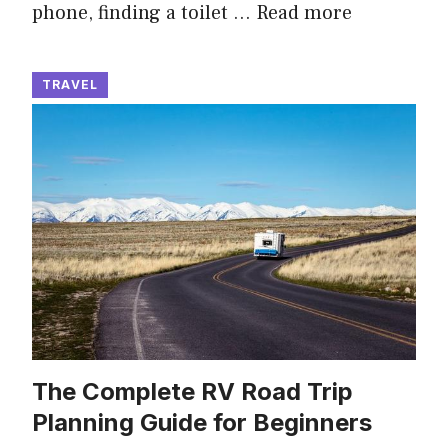
phone, finding a toilet …
Read more
TRAVEL
The Complete RV Road Trip
Planning Guide for Beginners