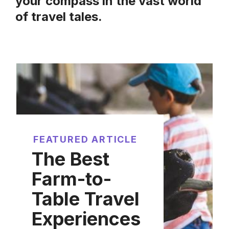
your compass in the vast world
of travel tales.
FEATURED ARTICLE
The Best
Farm-to-
Table Travel
Experiences