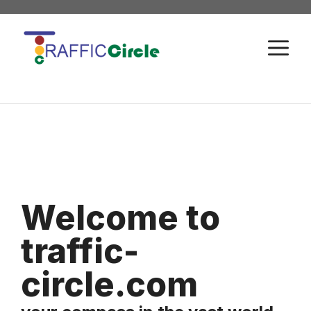
Skip
to
M
content
Welcome to
traffic-
circle.com