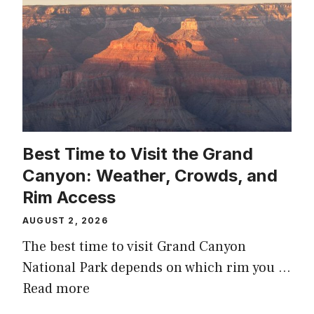
Best Time to Visit the Grand
Canyon: Weather, Crowds, and
Rim Access
AUGUST 2, 2026
The best time to visit Grand Canyon
National Park depends on which rim you …
Read more