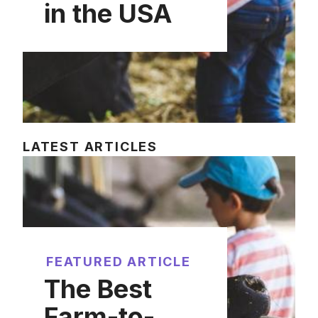
in the USA
LATEST ARTICLES
FEATURED ARTICLE
The Best
Farm-to-