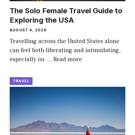
The Solo Female Travel Guide to
Exploring the USA
AUGUST 4, 2026
Travelling across the United States alone
can feel both liberating and intimidating,
especially on …
Read more
TRAVEL