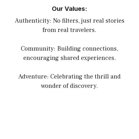
Our Values:
Authenticity: No filters, just real stories
from real travelers.
Community: Building connections,
encouraging shared experiences.
Adventure: Celebrating the thrill and
wonder of discovery.