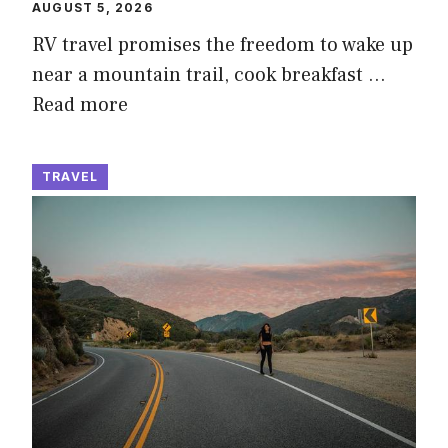
AUGUST 5, 2026
RV travel promises the freedom to wake up
near a mountain trail, cook breakfast …
Read more
TRAVEL