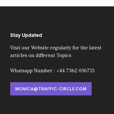
Stay Updated
Visit our Website regularly for the latest
articles on different Topics.
Whatsapp Number : +44 7362 036715
MONICA@TRAFFIC-CIRCLE.COM