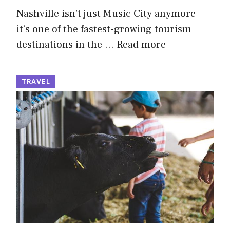
Nashville isn’t just Music City anymore—
it’s one of the fastest-growing tourism
destinations in the …
Read more
TRAVEL