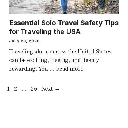
Essential Solo Travel Safety Tips
for Traveling the USA
JULY 29, 2026
Traveling alone across the United States
can be exciting, freeing, and deeply
rewarding. You …
Read more
Page
Page
Page
1
2
…
26
Next
→