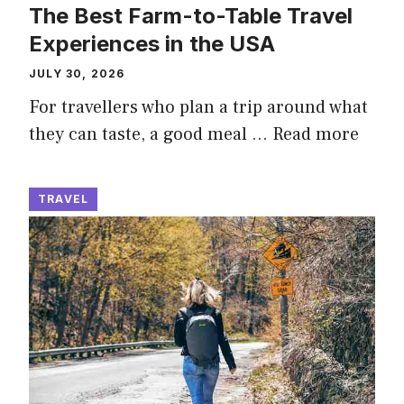
The Best Farm-to-Table Travel
Experiences in the USA
JULY 30, 2026
For travellers who plan a trip around what
they can taste, a good meal …
Read more
TRAVEL