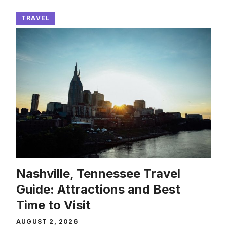
TRAVEL
Nashville, Tennessee Travel
Guide: Attractions and Best
Time to Visit
AUGUST 2, 2026