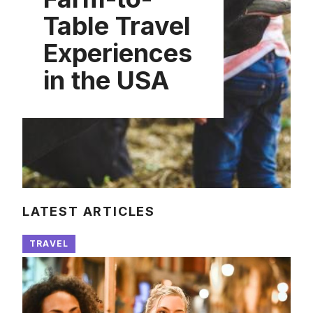
Table Travel
Experiences
in the USA
LATEST ARTICLES
TRAVEL