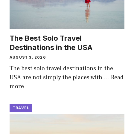
The Best Solo Travel
Destinations in the USA
AUGUST 3, 2026
The best solo travel destinations in the
USA are not simply the places with …
Read
more
TRAVEL