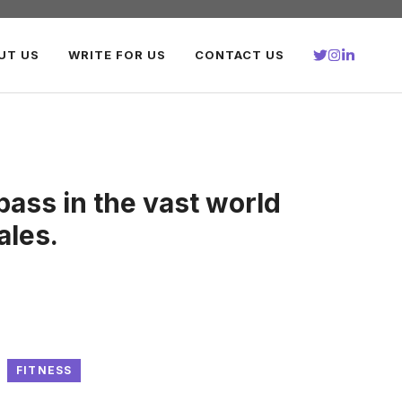
UT US
WRITE FOR US
CONTACT US
ass in the vast world
tales.
FITNESS