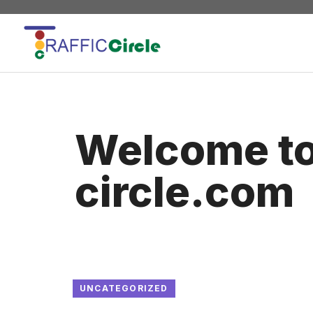
Skip
to
content
Welcome to 
circle.com
UNCATEGORIZED