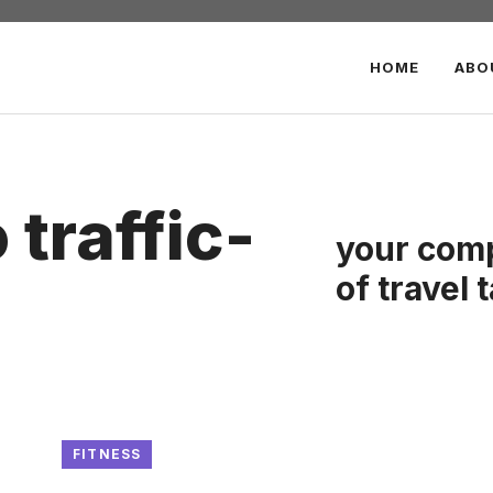
HOME
ABO
traffic-
your comp
of travel 
FITNESS