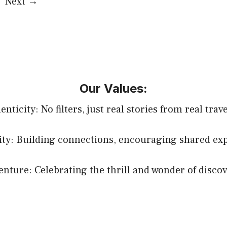
ge
Next
→
Our Values:
nticity: No filters, just real stories from real trav
y: Building connections, encouraging shared exp
enture: Celebrating the thrill and wonder of discov