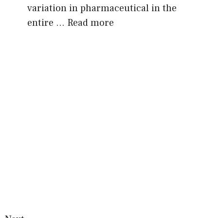
variation in pharmaceutical in the
entire …
Read more