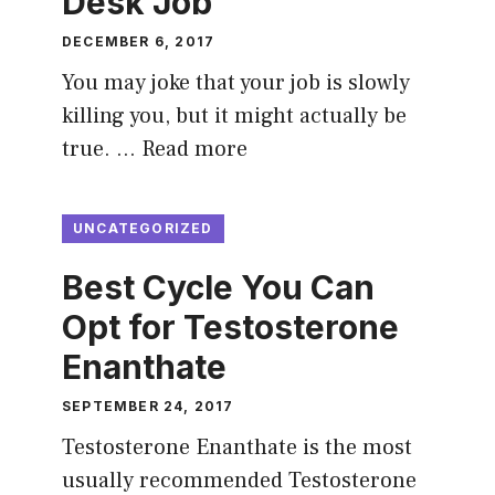
Desk Job
DECEMBER 6, 2017
You may joke that your job is slowly
killing you, but it might actually be
true. …
Read more
UNCATEGORIZED
Best Cycle You Can
Opt for Testosterone
Enanthate
SEPTEMBER 24, 2017
Testosterone Enanthate is the most
usually recommended Testosterone