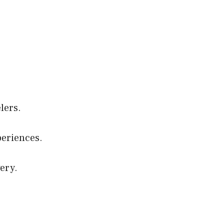
elers.
eriences.
ery.