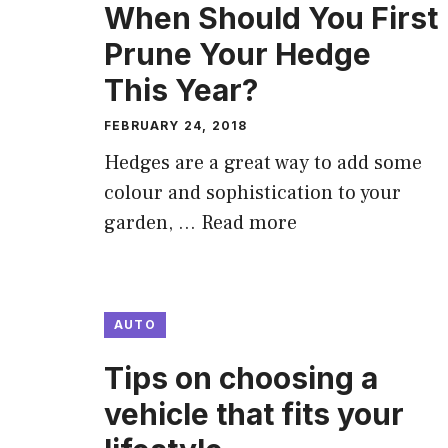
When Should You First
Prune Your Hedge
This Year?
FEBRUARY 24, 2018
Hedges are a great way to add some
colour and sophistication to your
garden, …
Read more
AUTO
Tips on choosing a
vehicle that fits your