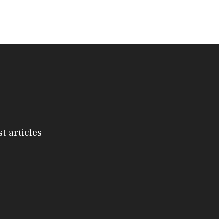
st articles