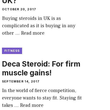
UK?
OCTOBER 20, 2017
Buying steroids in UK is as
complicated as it is buying in any
other …
Read more
FITNESS
Deca Steroid: For firm
muscle gains!
SEPTEMBER 14, 2017
In the world of fierce competition,
everyone wants to stay fit. Staying fit
takes …
Read more