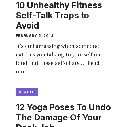
10 Unhealthy Fitness
Self-Talk Traps to
Avoid
FEBRUARY 5, 2018
It’s embarrassing when someone
catches you talking to yourself out
loud, but these self-chats …
Read
more
HEALTH
12 Yoga Poses To Undo
The Damage Of Your