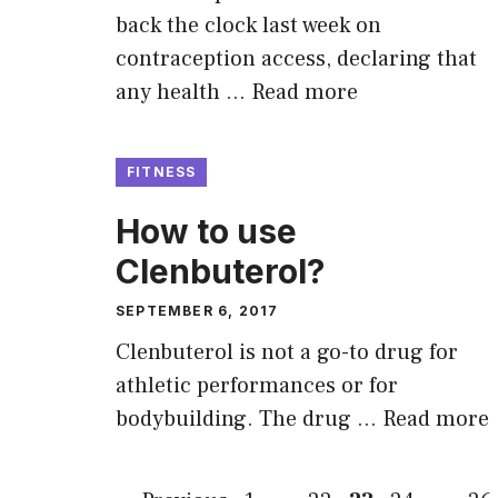
back the clock last week on
contraception access, declaring that
any health …
Read more
FITNESS
How to use
Clenbuterol?
SEPTEMBER 6, 2017
Clenbuterol is not a go-to drug for
athletic performances or for
bodybuilding. The drug …
Read more