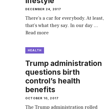
lifestyle
DECEMBER 24, 2017
There’s a car for everybody. At least,
that’s what they say. In our day …
Read more
HEALTH
Trump administration
questions birth
control’s health
benefits
OCTOBER 10, 2017
The Trump administration rolled