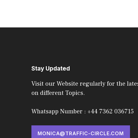
Stay Updated
Visit our Website regularly for the late
on different Topics.
Whatsapp Number : +44 7362 036715
MONICA@TRAFFIC-CIRCLE.COM