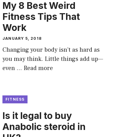
My 8 Best Weird
Fitness Tips That
Work
JANUARY 5, 2018
Changing your body isn’t as hard as
you may think. Little things add up—
even …
Read more
FITNESS
Is it legal to buy
Anabolic steroid in