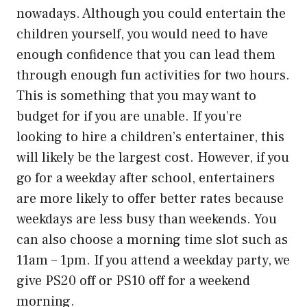
nowadays. Although you could entertain the
children yourself, you would need to have
enough confidence that you can lead them
through enough fun activities for two hours.
This is something that you may want to
budget for if you are unable. If you’re
looking to hire a children’s entertainer, this
will likely be the largest cost. However, if you
go for a weekday after school, entertainers
are more likely to offer better rates because
weekdays are less busy than weekends. You
can also choose a morning time slot such as
11am – 1pm. If you attend a weekday party, we
give PS20 off or PS10 off for a weekend
morning.