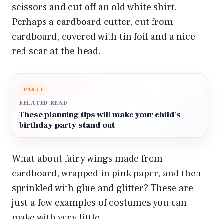
scissors and cut off an old white shirt.
Perhaps a cardboard cutter, cut from
cardboard, covered with tin foil and a nice
red scar at the head.
PARTY
RELATED READ
These planning tips will make your child’s
birthday party stand out
What about fairy wings made from
cardboard, wrapped in pink paper, and then
sprinkled with glue and glitter? These are
just a few examples of costumes you can
make with very little.