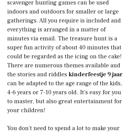
scavenger hunting games can be used
indoors and outdoors for smaller or large
gatherings. All you require is included and
everything is arranged in a matter of
minutes via email. The treasure hunt is a
super fun activity of about 40 minutes that
could be regarded as the icing on the cake!
There are numerous themes available and
the stories and riddles
kinderfeestje 9 jaar
can be adapted to the age range of the kids,
4-6 years or 7-10 years old. It’s easy for you
to master, but also great entertainment for
your children!
You don’t need to spend a lot to make your