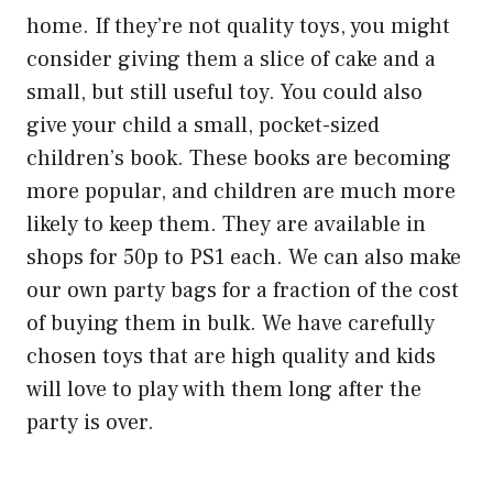
home. If they’re not quality toys, you might
consider giving them a slice of cake and a
small, but still useful toy. You could also
give your child a small, pocket-sized
children’s book. These books are becoming
more popular, and children are much more
likely to keep them. They are available in
shops for 50p to PS1 each. We can also make
our own party bags for a fraction of the cost
of buying them in bulk. We have carefully
chosen toys that are high quality and kids
will love to play with them long after the
party is over.