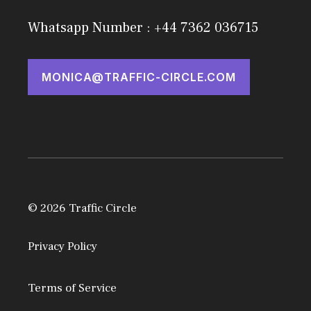
Whatsapp Number : +44 7362 036715
MONICA@TRAFFIC-CIRCLE.COM
© 2026 Traffic Circle
Privacy Policy
Terms of Service