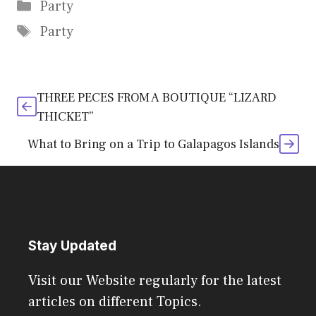
Categories
Party
Tags
Party
THREE PECES FROM A BOUTIQUE “LIZARD
THICKET”
What to Bring on a Trip to Galapagos Islands
Stay Updated
Visit our Website regularly for the latest
articles on different Topics.