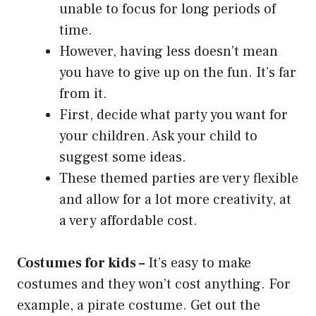
unable to focus for long periods of
time.
However, having less doesn’t mean
you have to give up on the fun. It’s far
from it.
First, decide what party you want for
your children. Ask your child to
suggest some ideas.
These themed parties are very flexible
and allow for a lot more creativity, at
a very affordable cost.
Costumes for kids –
It’s easy to make
costumes and they won’t cost anything. For
example, a pirate costume. Get out the