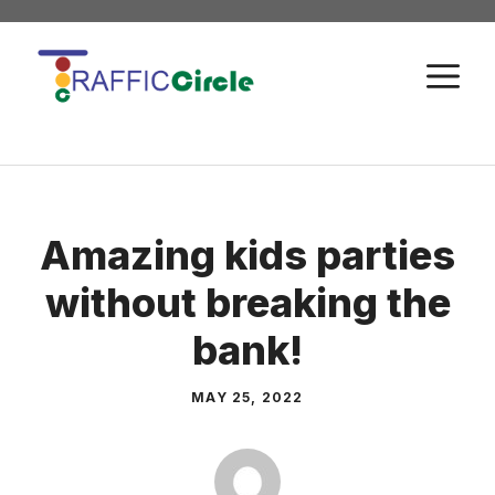
Skip
to
M
content
Amazing kids parties
without breaking the
bank!
MAY 25, 2022