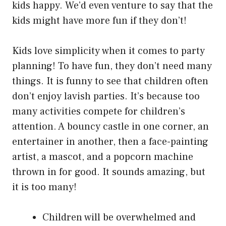
kids happy. We’d even venture to say that the
kids might have more fun if they don’t!
Kids love simplicity when it comes to party
planning! To have fun, they don’t need many
things. It is funny to see that children often
don’t enjoy lavish parties. It’s because too
many activities compete for children’s
attention. A bouncy castle in one corner, an
entertainer in another, then a face-painting
artist, a mascot, and a popcorn machine
thrown in for good. It sounds amazing, but
it is too many!
Children will be overwhelmed and