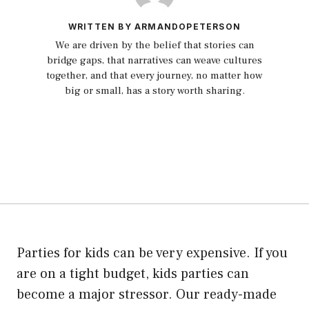
WRITTEN BY ARMANDOPETERSON
We are driven by the belief that stories can
bridge gaps, that narratives can weave cultures
together, and that every journey, no matter how
big or small, has a story worth sharing.
Parties for kids can be very expensive. If you
are on a tight budget, kids parties can
become a major stressor. Our ready-made