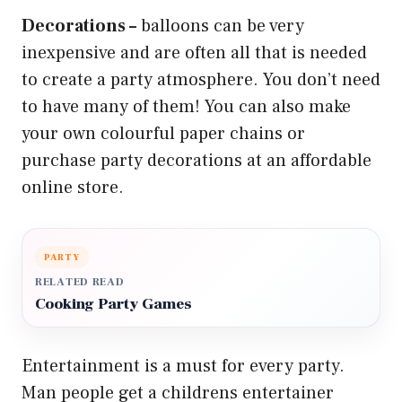
Decorations –
balloons can be very
inexpensive and are often all that is needed
to create a party atmosphere. You don’t need
to have many of them! You can also make
your own colourful paper chains or
purchase party decorations at an affordable
online store.
PARTY
RELATED READ
Cooking Party Games
Entertainment is a must for every party.
Man people get a childrens entertainer