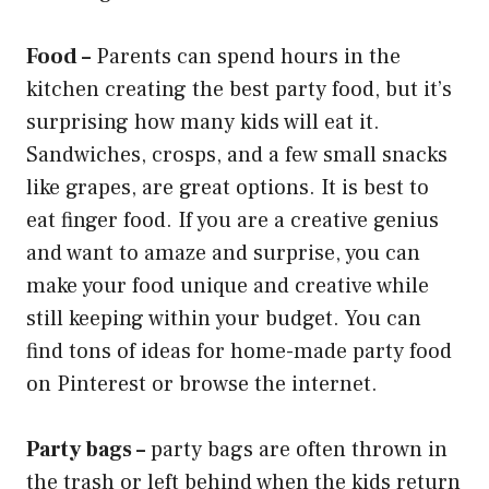
Food –
Parents can spend hours in the
kitchen creating the best party food, but it’s
surprising how many kids will eat it.
Sandwiches, crosps, and a few small snacks
like grapes, are great options. It is best to
eat finger food. If you are a creative genius
and want to amaze and surprise, you can
make your food unique and creative while
still keeping within your budget. You can
find tons of ideas for home-made party food
on Pinterest or browse the internet.
Party bags –
party bags are often thrown in
the trash or left behind when the kids return