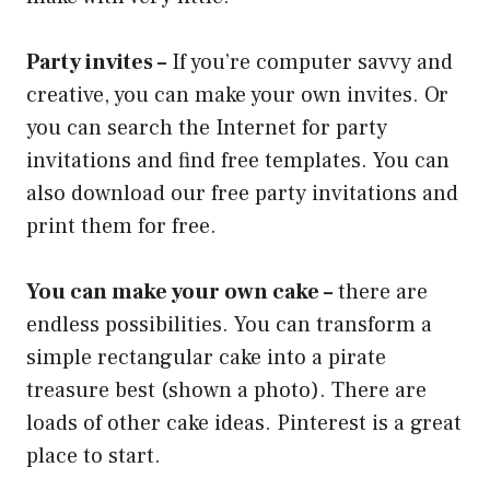
Party invites –
If you’re computer savvy and
creative, you can make your own invites. Or
you can search the Internet for party
invitations and find free templates. You can
also download our free party invitations and
print them for free.
You can make your own cake –
there are
endless possibilities. You can transform a
simple rectangular cake into a pirate
treasure best (shown a photo). There are
loads of other cake ideas. Pinterest is a great
place to start.