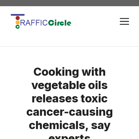
Skip
to
M
content
Cooking with
vegetable oils
releases toxic
cancer-causing
chemicals, say
experts