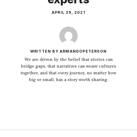
APRIL 29, 2021
WRITTEN BY ARMANDOPETERSON
We are driven by the belief that stories can
bridge gaps, that narratives can weave cultures
together, and that every journey, no matter how
big or small, has a story worth sharing.