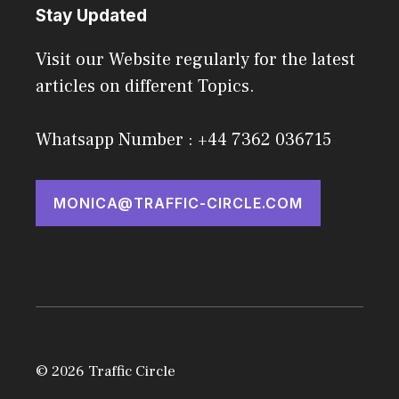
Stay Updated
Visit our Website regularly for the latest
articles on different Topics.
Whatsapp Number : +44 7362 036715
MONICA@TRAFFIC-CIRCLE.COM
© 2026 Traffic Circle