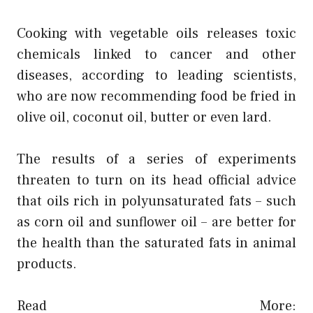
Cooking with vegetable oils releases toxic
chemicals linked to
cancer and other
diseases
, according to leading scientists,
who are now recommending food be fried in
olive oil,
coconut oil
, butter or even lard.
The results of a series of experiments
threaten to turn on its head official advice
that oils rich in polyunsaturated fats – such
as corn oil and sunflower oil – are better for
the health than the saturated fats in animal
products.
Read More: