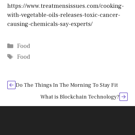
https://www.treatmensissues.com/cooking-
with-vegetable-oils-releases-toxic-cancer-
causing-chemicals-say-experts/
Categories
Food
Tags
Food
Do The Things In The Morning To Stay Fit
What is Blockchain Technology?