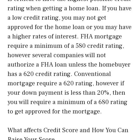
rating when getting a home loan. If you have
a low credit rating, you may not get
approved for the home loan or you may have
a higher rates of interest. FHA mortgage
require a minimum of a 580 credit rating,
however several companies will not
authorize a FHA loan unless the homebuyer
has a 620 credit rating. Conventional
mortgage require a 620 rating, however if
your down payment is less than 20%, then
you will require a minimum of a 680 rating
to get approved for the mortgage.
What affects Credit Score and How You Can
Raise Your Score