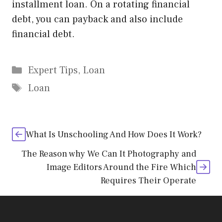
installment loan. On a rotating financial
debt, you can payback and also include
financial debt.
Categories
Expert Tips
,
Loan
Tags
Loan
What Is Unschooling And How Does It Work?
The Reason why We Can It Photography and
Image Editors Around the Fire Which
Requires Their Operate