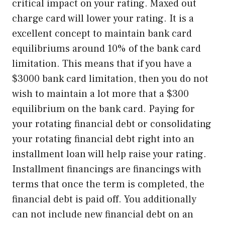
critical impact on your rating. Maxed out
charge card will lower your rating. It is a
excellent concept to maintain bank card
equilibriums around 10% of the bank card
limitation. This means that if you have a
$3000 bank card limitation, then you do not
wish to maintain a lot more that a $300
equilibrium on the bank card. Paying for
your rotating financial debt or consolidating
your rotating financial debt right into an
installment loan will help raise your rating.
Installment financings are financings with
terms that once the term is completed, the
financial debt is paid off. You additionally
can not include new financial debt on an