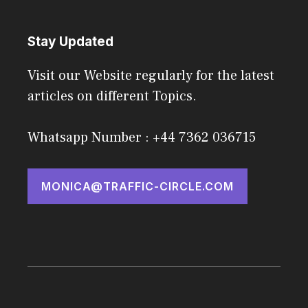
Stay Updated
Visit our Website regularly for the latest
articles on different Topics.
Whatsapp Number : +44 7362 036715
MONICA@TRAFFIC-CIRCLE.COM