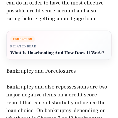
can do in order to have the most effective
possible credit score account and also
rating before getting a mortgage loan.
EDUCATION
RELATED READ
What Is Unschooling And How Does It Work?
Bankruptcy and Foreclosures
Bankruptcy and also repossessions are two
major negative items on a credit score
report that can substantially influence the
loan choice. On bankruptcy, depending on