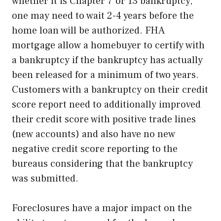
whether it is Chapter 7 or 13 bankruptcy,
one may need to wait 2-4 years before the
home loan will be authorized. FHA
mortgage allow a homebuyer to certify with
a bankruptcy if the bankruptcy has actually
been released for a minimum of two years.
Customers with a bankruptcy on their credit
score report need to additionally improved
their credit score with positive trade lines
(new accounts) and also have no new
negative credit score reporting to the
bureaus considering that the bankruptcy
was submitted.
Foreclosures have a major impact on the