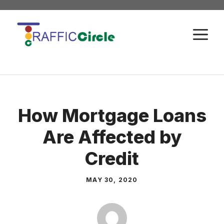
Skip
to
M
content
How Mortgage Loans
Are Affected by
Credit
MAY 30, 2020