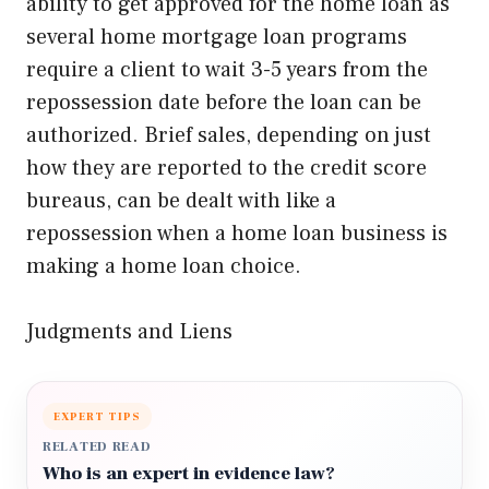
ability to get approved for the home loan as
several home mortgage loan programs
require a client to wait 3-5 years from the
repossession date before the loan can be
authorized. Brief sales, depending on just
how they are reported to the credit score
bureaus, can be dealt with like a
repossession when a home loan business is
making a home loan choice.
Judgments and Liens
EXPERT TIPS
RELATED READ
Who is an expert in evidence law?