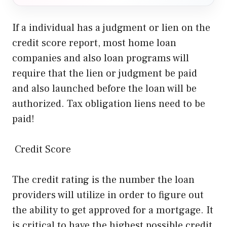
If a individual has a judgment or lien on the
credit score report, most home loan
companies and also loan programs will
require that the lien or judgment be paid
and also launched before the loan will be
authorized. Tax obligation liens need to be
paid!
Credit Score
The credit rating is the number the loan
providers will utilize in order to figure out
the ability to get approved for a mortgage. It
is critical to have the highest possible credit