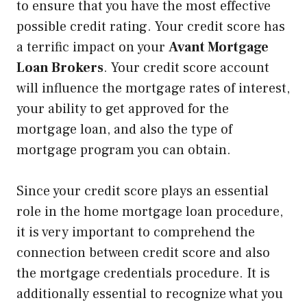
to ensure that you have the most effective
possible credit rating. Your credit score has
a terrific impact on your
Avant Mortgage
Loan Brokers
. Your credit score account
will influence the mortgage rates of interest,
your ability to get approved for the
mortgage loan, and also the type of
mortgage program you can obtain.
Since your credit score plays an essential
role in the home mortgage loan procedure,
it is very important to comprehend the
connection between credit score and also
the mortgage credentials procedure. It is
additionally essential to recognize what you