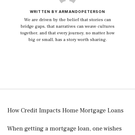
WRITTEN BY ARMANDOPETERSON
We are driven by the belief that stories can
bridge gaps, that narratives can weave cultures
together, and that every journey, no matter how
big or small, has a story worth sharing.
How Credit Impacts Home Mortgage Loans
When getting a mortgage loan, one wishes