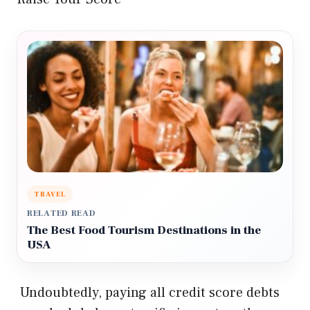
TRAVEL
RELATED READ
The Best Food Tourism Destinations in the
USA
Undoubtedly, paying all credit score debts