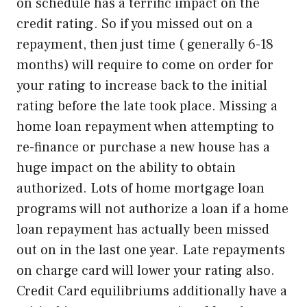
on schedule has a terrific impact on the
credit rating. So if you missed out on a
repayment, then just time ( generally 6-18
months) will require to come on order for
your rating to increase back to the initial
rating before the late took place. Missing a
home loan repayment when attempting to
re-finance or purchase a new house has a
huge impact on the ability to obtain
authorized. Lots of home mortgage loan
programs will not authorize a loan if a home
loan repayment has actually been missed
out on in the last one year. Late repayments
on charge card will lower your rating also.
Credit Card equilibriums additionally have a