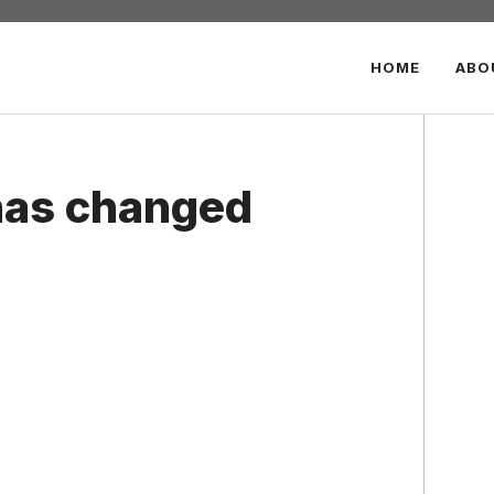
HOME
ABO
as changed