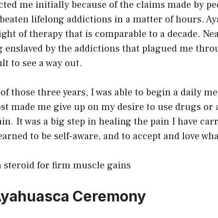
cted me initially because of the claims made by p
beaten lifelong addictions in a matter of hours. A
ight of therapy that is comparable to a decade. Nea
ng enslaved by the addictions that plagued me thr
cult to see a way out.
of those three years, I was able to begin a daily me
ost made me give up on my desire to use drugs or 
n. It was a big step in healing the pain I have carr
learned to be self-aware, and to accept and love what
 steroid for firm muscle gains
 Ayahuasca Ceremony