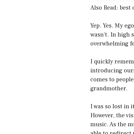
Also Read:
best 
Yep. Yes. My ego 
wasn’t. In high 
overwhelming fee
I quickly remem
introducing our
comes to people
grandmother.
I was so lost in
However, the vi
music. As the mu
able to redirect