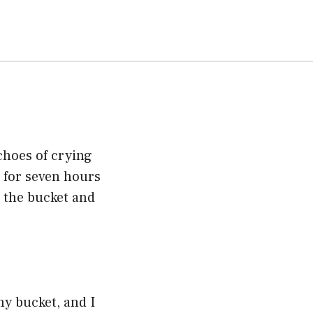
echoes of crying
 for seven hours
r the bucket and
my bucket, and I