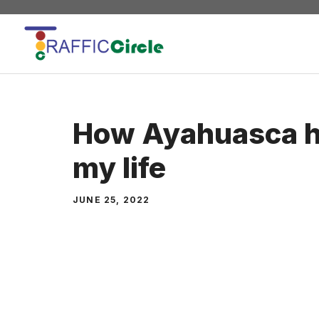
Skip
to
content
How Ayahuasca h
my life
JUNE 25, 2022