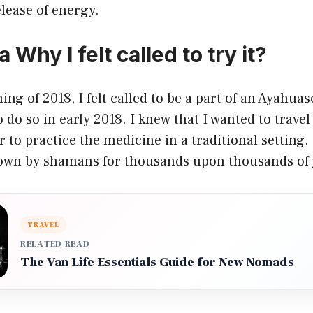
elease of energy.
Why I felt called to try it?
ing of 2018, I felt called to be a part of an Ayahua
o do so in early 2018. I knew that I wanted to trave
 to practice the medicine in a traditional setting. 
down by shamans for thousands upon thousands of 
TRAVEL
RELATED READ
The Van Life Essentials Guide for New Nomads