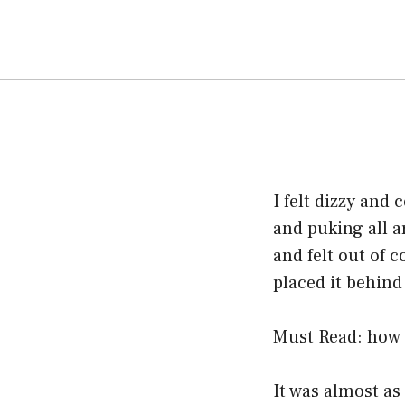
I felt dizzy and
and puking all a
and felt out of c
placed it behin
Must Read:
how 
It was almost as 