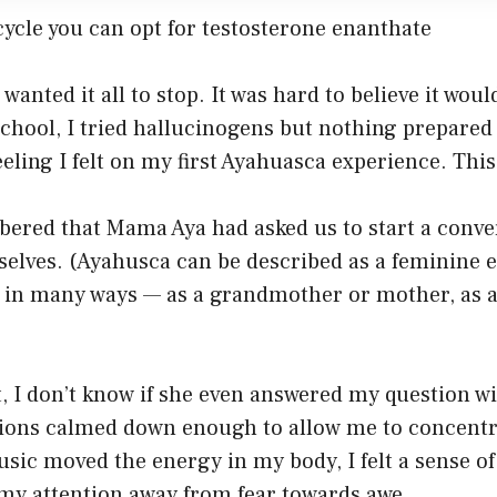
cycle you can opt for testosterone enanthate
wanted it all to stop. It was hard to believe it woul
school, I tried hallucinogens but nothing prepared 
ling I felt on my first Ayahuasca experience. This
bered that Mama Aya had asked us to start a conve
selves. (Ayahusca can be described as a feminine 
 in many ways — as a grandmother or mother, as a
 it, I don’t know if she even answered my question w
sions calmed down enough to allow me to concentr
sic moved the energy in my body, I felt a sense of
 my attention away from fear towards awe.