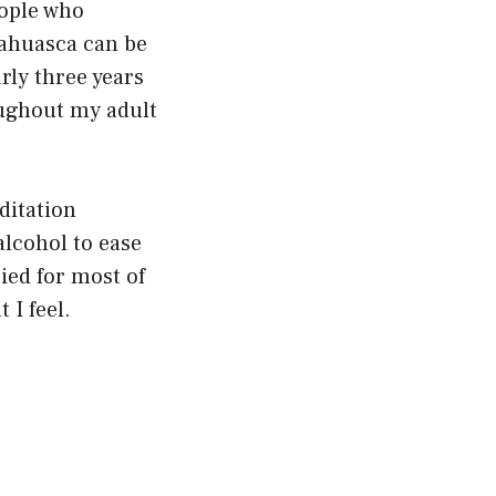
eople who
yahuasca can be
rly three years
oughout my adult
ditation
alcohol to ease
ied for most of
 I feel.