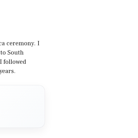
sca ceremony. I
l to South
I followed
years.