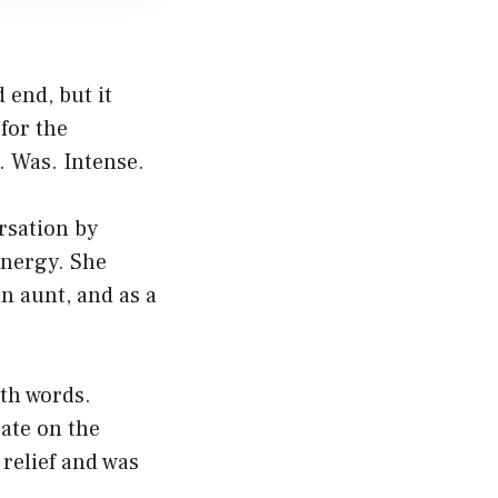
d end, but it
for the
. Was. Intense.
rsation by
energy. She
n aunt, and as a
ith words.
ate on the
 relief and was