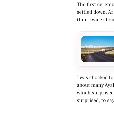
The first cerem
settled down. Ar
think twice abou
I was shocked to
about many Ayah
which surprised 
surprised, to say