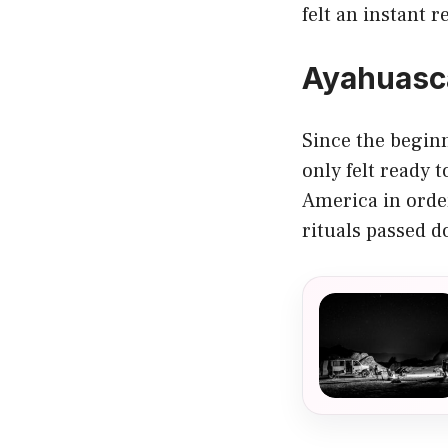
felt an instant r
Ayahuasca 
Since the beginn
only felt ready t
America in order
rituals passed 