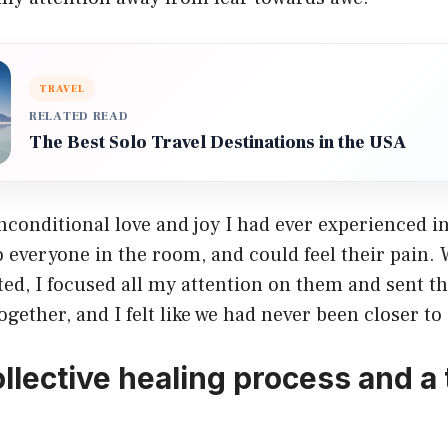
TRAVEL
RELATED READ
The Best Solo Travel Destinations in the USA
unconditional love and joy I had ever experienced in 
to everyone in the room, and could feel their pai
ted, I focused all my attention on them and sent t
together, and I felt like we had never been closer t
ollective healing process and a 