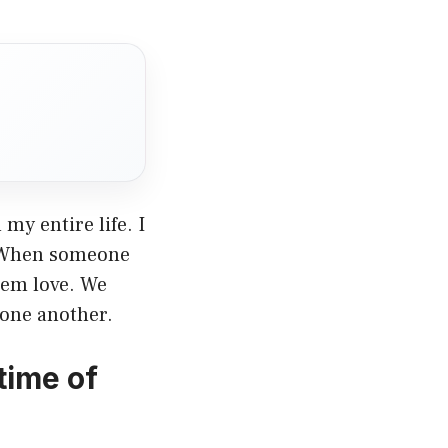
my entire life. I
n. When someone
hem love. We
o one another.
time of