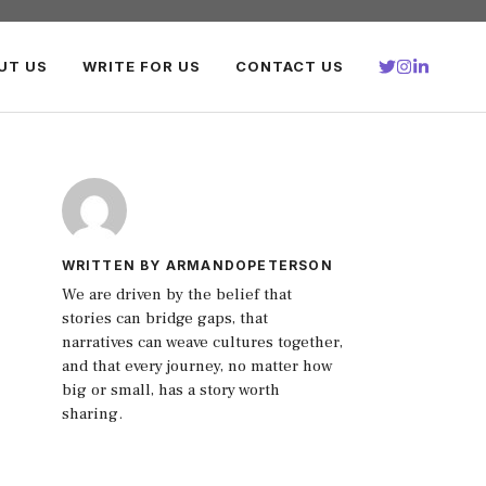
UT US
WRITE FOR US
CONTACT US
WRITTEN BY ARMANDOPETERSON
We are driven by the belief that
stories can bridge gaps, that
narratives can weave cultures together,
and that every journey, no matter how
big or small, has a story worth
sharing.