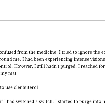
 confused from the medicine. I tried to ignore the 
round me. I had been experiencing intense visions
ontrol. However, I still hadn’t purged. I reached fo
d my mat.
to use clenbuterol
if I had switched a switch. I started to purge into 