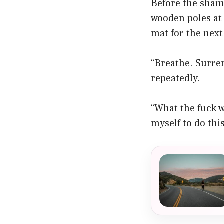
Before the shama
wooden poles at
mat for the next
“Breathe. Surren
repeatedly.
“What the fuck w
myself to do thi