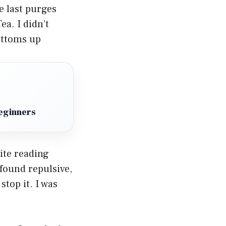
 last purges
a. I didn’t
bottoms up
eginners
pite reading
found repulsive,
top it. I was