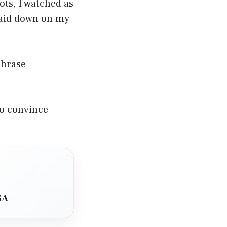
ots, I watched as
laid down on my
phrase
to convince
SA