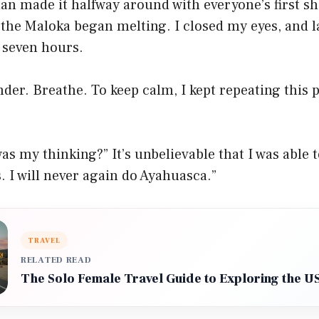
n made it halfway around with everyone’s first sh
 the Maloka began melting. I closed my eyes, and 
 seven hours.
der. Breathe. To keep calm, I kept repeating this 
as my thinking?” It’s unbelievable that I was able 
s. I will never again do Ayahuasca.”
TRAVEL
RELATED READ
The Solo Female Travel Guide to Exploring the U