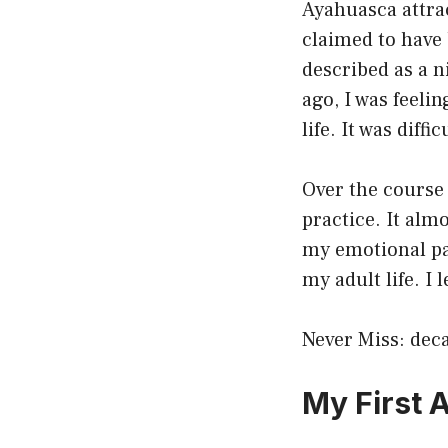
Ayahuasca attra
claimed to have 
described as a n
ago, I was feeli
life. It was diffi
Over the course 
practice. It alm
my emotional pai
my adult life. I 
Never Miss:
deca
My First