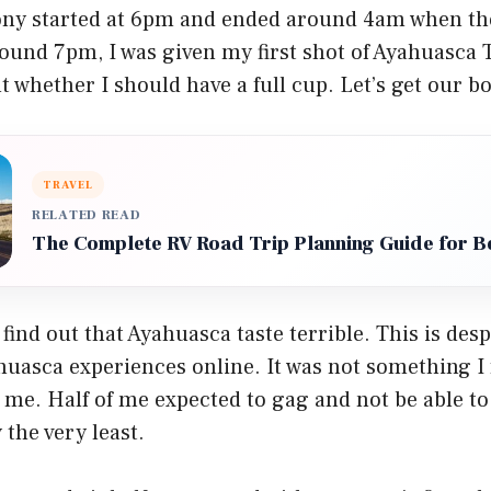
ony started at 6pm and ended around 4am when the
ound 7pm, I was given my first shot of Ayahuasca Te
t whether I should have a full cup. Let’s get our 
TRAVEL
RELATED READ
The Complete RV Road Trip Planning Guide for B
 find out that Ayahuasca taste terrible. This is des
uasca experiences online. It was not something I 
me. Half of me expected to gag and not be able to s
 the very least.