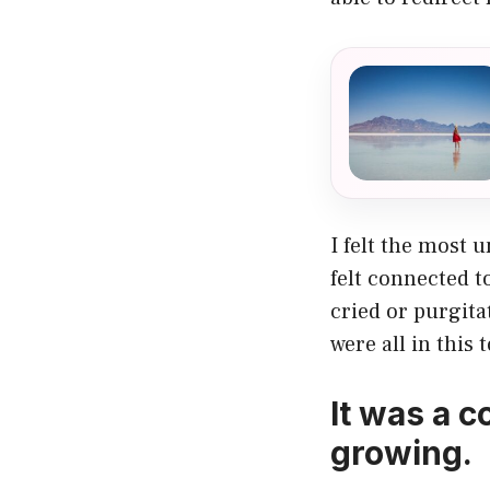
I felt the most 
felt connected 
cried or purgita
were all in this 
It was a c
growing.