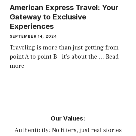
American Express Travel: Your
Gateway to Exclusive
Experiences
SEPTEMBER 14, 2024
Traveling is more than just getting from
point A to point B—it’s about the …
Read
more
Our Values:
Authenticity: No filters, just real stories