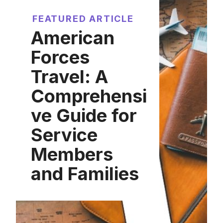
FEATURED ARTICLE
American
Forces
Travel: A
Comprehensi
ve Guide for
Service
Members
and Families