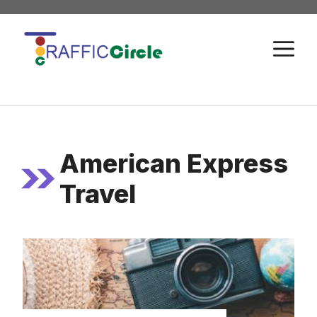
Skip
to
M
content
American Express
Travel