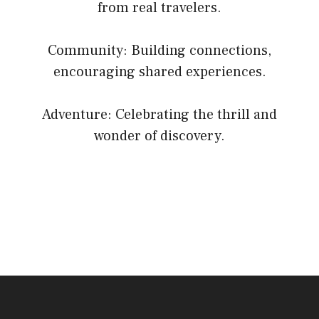
from real travelers.
Community: Building connections,
encouraging shared experiences.
Adventure: Celebrating the thrill and
wonder of discovery.