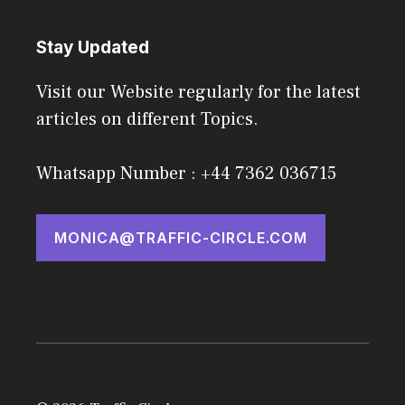
Stay Updated
Visit our Website regularly for the latest
articles on different Topics.
Whatsapp Number : +44 7362 036715
MONICA@TRAFFIC-CIRCLE.COM