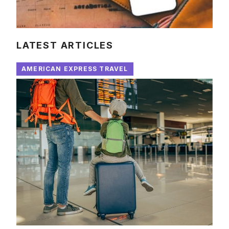
LATEST ARTICLES
AMERICAN EXPRESS TRAVEL