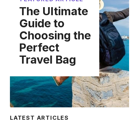
The Ultimate
Guide to
Choosing the
Perfect
Travel Bag
LATEST ARTICLES