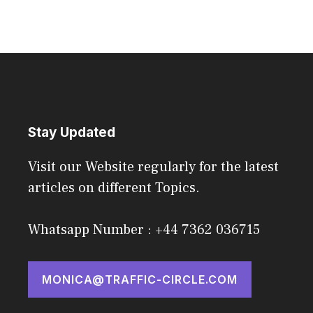
Stay Updated
Visit our Website regularly for the latest
articles on different Topics.
Whatsapp Number : +44 7362 036715
MONICA@TRAFFIC-CIRCLE.COM