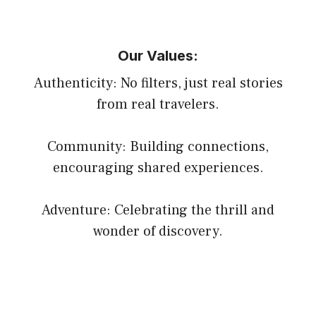
Our Values:
Authenticity: No filters, just real stories
from real travelers.
Community: Building connections,
encouraging shared experiences.
Adventure: Celebrating the thrill and
wonder of discovery.