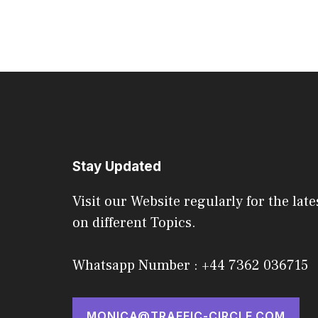
Stay Updated
Visit our Website regularly for the late
on different Topics.
Whatsapp Number : +44 7362 036715
MONICA@TRAFFIC-CIRCLE.COM