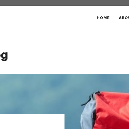
HOME
ABO
og