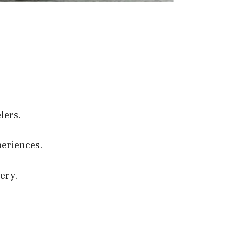
elers.
eriences.
ery.