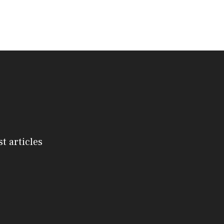
st articles