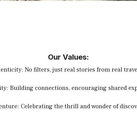
Our Values:
nticity: No filters, just real stories from real trav
y: Building connections, encouraging shared exp
enture: Celebrating the thrill and wonder of discov