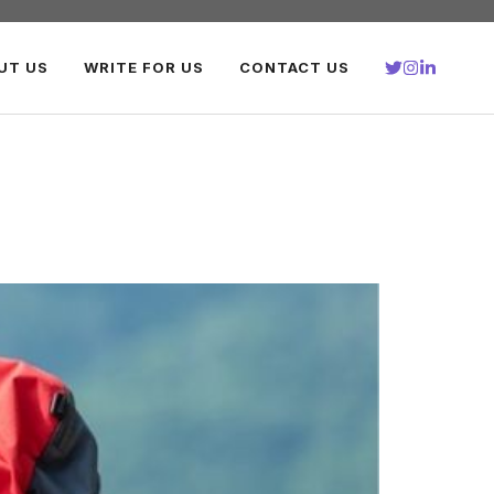
UT US
WRITE FOR US
CONTACT US