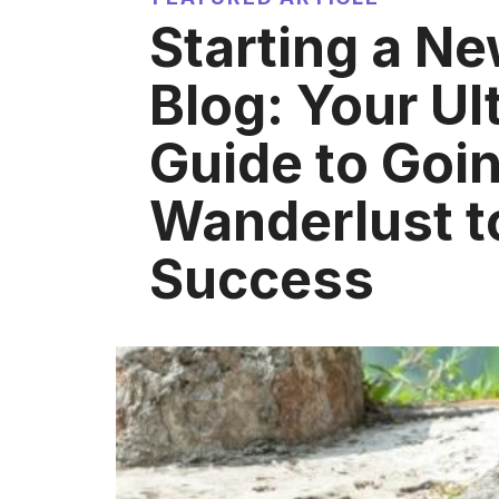
Starting a Ne
Blog: Your Ul
Guide to Goi
Wanderlust 
Success