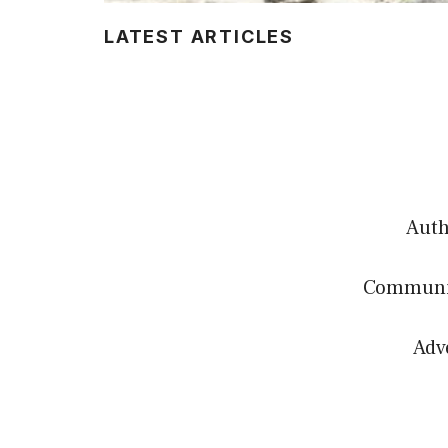
LATEST ARTICLES
Authe
Communit
Adv