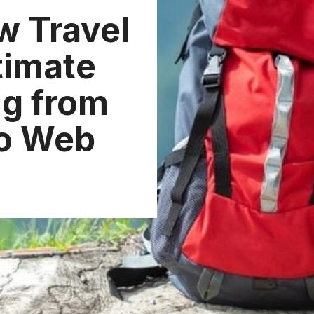
w Travel
timate
ng from
to Web