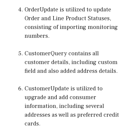
OrderUpdate is utilized to update
Order and Line Product Statuses,
consisting of importing monitoring
numbers.
CustomerQuery contains all
customer details, including custom
field and also added address details.
CustomerUpdate is utilized to
upgrade and add consumer
information, including several
addresses as well as preferred credit
cards.