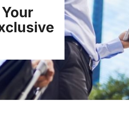
 Your
xclusive