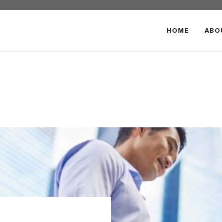
HOME
ABO