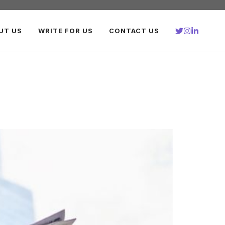
UT US
WRITE FOR US
CONTACT US