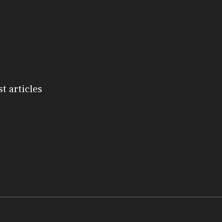
st articles