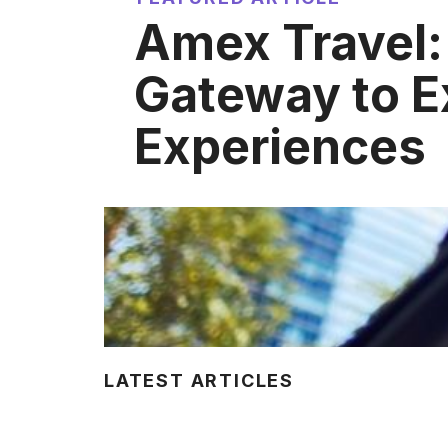
Amex Travel:
Gateway to E
Experiences
LATEST ARTICLES