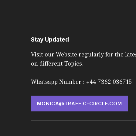
Stay Updated
Visit our Website regularly for the late
on different Topics.
Whatsapp Number : +44 7362 036715
MONICA@TRAFFIC-CIRCLE.COM