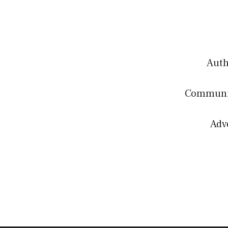
Authe
Communit
Adv