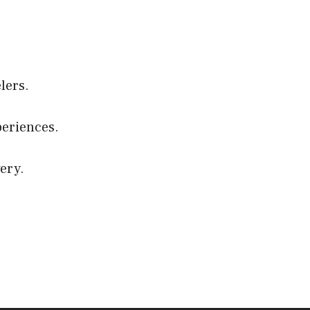
elers.
eriences.
ery.