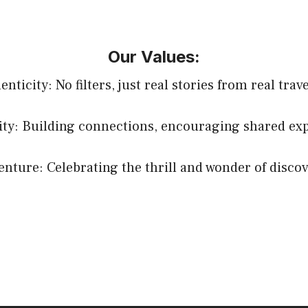
Our Values:
nticity: No filters, just real stories from real trav
y: Building connections, encouraging shared exp
enture: Celebrating the thrill and wonder of discov